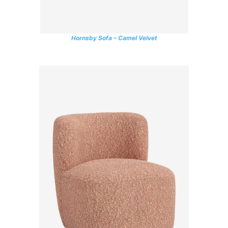
Hornsby Sofa – Camel Velvet