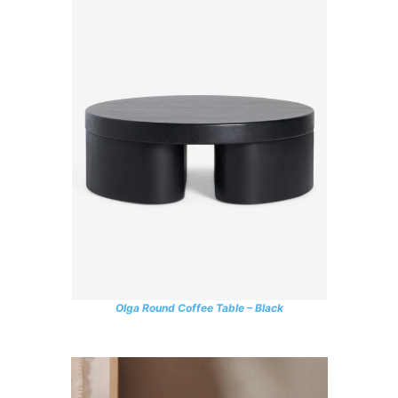
Olga Round Coffee Table – Black