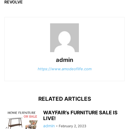
REVOLVE
admin
https://www.amodeoflife.com
RELATED ARTICLES
WAYFAIR’s FURNITURE SALE IS
LIVE!
admin
-
February 2, 2023