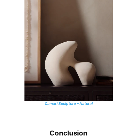
Camari Sculpture – Natural
Conclusion