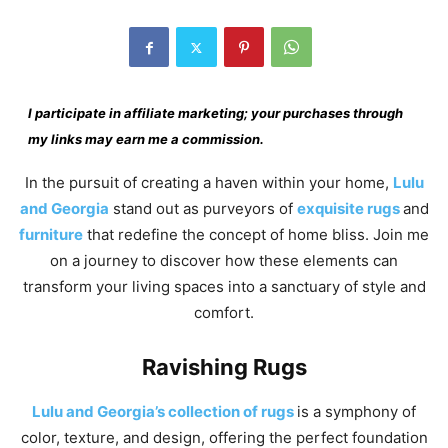
I participate in affiliate marketing; your purchases through
my links may earn me a commission.
In the pursuit of creating a haven within your home,
Lulu
and Georgia
stand out as purveyors of
exquisite rugs
and
furniture
that redefine the concept of home bliss. Join me
on a journey to discover how these elements can
transform your living spaces into a sanctuary of style and
comfort.
Ravishing Rugs
Lulu and Georgia’s collection of rugs
is a symphony of
color, texture, and design, offering the perfect foundation