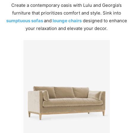
Create a contemporary oasis with Lulu and Georgia’s
furniture that prioritizes comfort and style. Sink into
sumptuous sofas
and
lounge chairs
designed to enhance
your relaxation and elevate your decor.