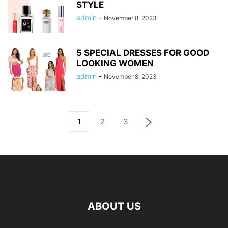
STYLE
admin
-
November 8, 2023
5 SPECIAL DRESSES FOR GOOD
LOOKING WOMEN
admin
-
November 8, 2023
1
2
3
ABOUT US