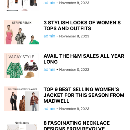
admin
-
November 8, 2023
3 STYLISH LOOKS OF WOMEN’S
TOPS AND OUTFITS
admin
-
November 8, 2023
AVAIL THE H&M SALES ALL YEAR
LONG
admin
-
November 8, 2023
TOP 9 BEST SELLING WOMEN’S
JACKET FOR THIS SEASON FROM
MADWELL
admin
-
November 8, 2023
8 FASCINATING NECKLACE
DESIGNS FROM REVOLVE