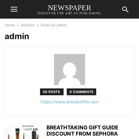
NEWSPAPER
DISCOVER THE ART OF PUBLISHING
Home
Authors
Posts by admin
admin
50 POSTS
0 COMMENTS
https://www.amodeoflife.com
BREATHTAKING GIFT GUIDE
DISCOUNT FROM SEPHORA