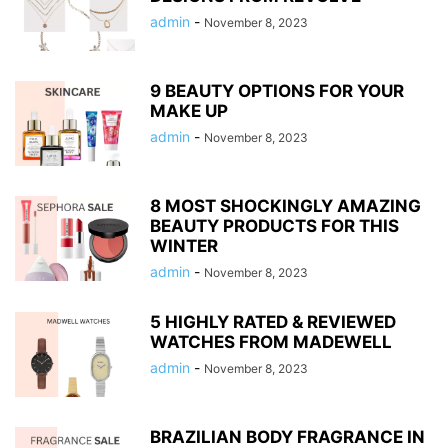
admin
-
November 8, 2023
9 BEAUTY OPTIONS FOR YOUR
MAKE UP
admin
-
November 8, 2023
8 MOST SHOCKINGLY AMAZING
BEAUTY PRODUCTS FOR THIS
WINTER
admin
-
November 8, 2023
5 HIGHLY RATED & REVIEWED
WATCHES FROM MADEWELL
admin
-
November 8, 2023
BRAZILIAN BODY FRAGRANCE IN